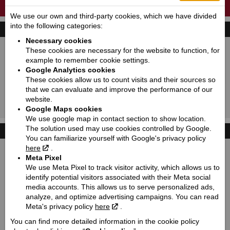
A NEW GENERATION OF CLASSICS IS BORN.
We use our own and third-party cookies, which we have divided
into the following categories:
FIND YOUR BIKE
Necessary cookies
New:
Used:
These cookies are necessary for the website to function, for
example to remember cookie settings.
Producer:
Indian motorcycle
Google Analytics cookies
Type:
Choose
These cookies allow us to count visits and their sources so
that we can evaluate and improve the performance of our
Model:
Choose
website.
Google Maps cookies
Search!
We use google map in contact section to show location.
The solution used may use cookies controlled by Google.
PRIVACY POLICY
You can familiarize yourself with Google's privacy policy
here
.
Meta Pixel
We use Meta Pixel to track visitor activity, which allows us to
identify potential visitors associated with their Meta social
media accounts. This allows us to serve personalized ads,
analyze, and optimize advertising campaigns. You can read
Meta's privacy policy
here
.
You can find more detailed information in the cookie policy