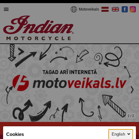
Motoveikals
1 / 2
We're online now!
Cookies
English