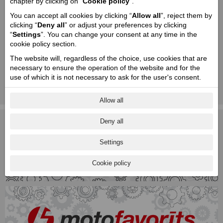
chapter by clicking on “
Cookie policy
”.
You can accept all cookies by clicking “
Allow all
”, reject them by
clicking “
Deny all
” or adjust your preferences by clicking
“
Settings
”. You can change your consent at any time in the
cookie policy section.
The website will, regardless of the choice, use cookies that are
necessary to ensure the operation of the website and for the
To learn more about the Motofavorīts Ltd. Privacy policy and Data
use of which it is not necessary to ask for the user's consent.
processing please download the file below!
Privacy Policy of the Motofavorīts Ltd. (DOCX / 0.03 Mb)
Allow all
Deny all
Settings
Cookie policy