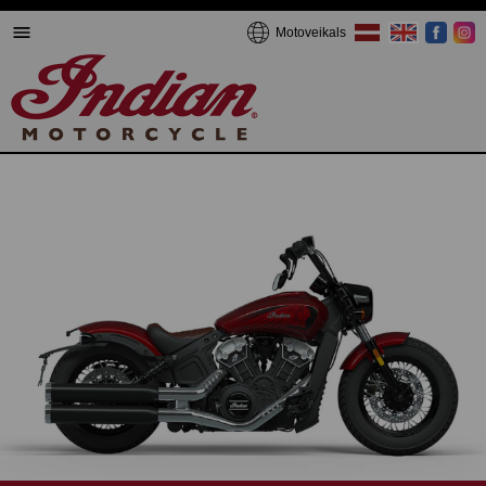
Motoveikals