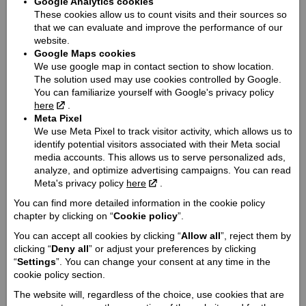
Google Analytics cookies
Dimensions (length / wheelbase / height / width):
These cookies allow us to count visits and their sources so
2274 / 1576 / 1181 / 995
that we can evaluate and improve the performance of our
Seat height / Ground clearance:
website.
Google Maps cookies
649 / 129
We use google map in contact section to show location.
Weight:
The solution used may use cookies controlled by Google.
251
You can familiarize yourself with Google's privacy policy
here
.
Fuel tank capacity:
Meta Pixel
12.5
We use Meta Pixel to track visitor activity, which allows us to
Engine:
identify potential visitors associated with their Meta social
V-Twin
media accounts. This allows us to serve personalized ads,
analyze, and optimize advertising campaigns. You can read
Cooling type:
Meta's privacy policy
here
.
Liquid cooled
You can find more detailed information in the cookie policy
Engine capacity cmᶟ:
chapter by clicking on “
Cookie policy
”.
1133
You can accept all cookies by clicking “
Allow all
”, reject them by
Engine power Zs:
clicking “
Deny all
” or adjust your preferences by clicking
95
“
Settings
”. You can change your consent at any time in the
Engine torque @ rpm:
cookie policy section.
97 @ 5600
The website will, regardless of the choice, use cookies that are