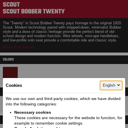
SCOUT
SCOUT BOBBER TWENTY
The “Twenty” in Scout Bobber Twenty pays homage to the original 1920
Scout. Modern technology paired with stripped-down, minimalist Bobber
style and a dose of classic heritage provide the perfect blend of old-
school design and modern function. Wire wheels, mini-ape handlebars,
and low-profile solo seat provide a comfortable ride and classic style.
File in PDF format!
COLORS
Cookies
English
LEASING CALCULATOR
Price with VAT!
We use our own and third-party cookies, which we have divided
16100
Price starting from:
EUR
into the following categories:
Necessary cookies
These cookies are necessary for the website to function, for
TECHNICAL DETAILS
example to remember cookie settings.