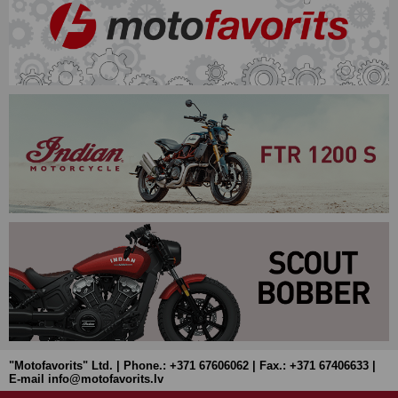
"Motofavorits" Ltd. | Phone.: +371 67606062 | Fax.: +371 67406633 |
E-mail info@motofavorits.lv