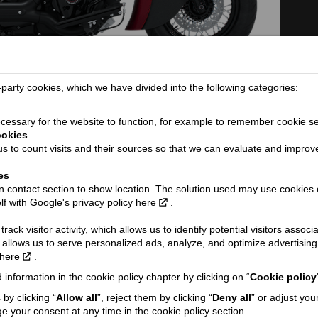
arty cookies, which we have divided into the following categories:
TECHNICAL DETAILS
essary for the website to function, for example to remember cookie se
Dimensions (length / wheelbase / height /
2441 / 1626 / 12
ookies
width):
s to count visits and their sources so that we can evaluate and improv
Seat height / Ground clearance:
686 / 125
es
ORE...
Weight:
327
 contact section to show location. The solution used may use cookies 
lf with Google's privacy policy
here
.
Fuel tank capacity:
15.1
Engine:
V-twin
rack visitor activity, which allows us to identify potential visitors associ
 allows us to serve personalized ads, analyze, and optimize advertisi
Cooling type:
Air-cooled
here
.
Engine capacity cmᶟ / Valves:
1890 / 4
h VAT!
 information in the cookie policy chapter by clicking on “
Cookie policy
Engine power Kw @ rpm:
62 @ 3300
by clicking “
Allow all
”, reject them by clicking “
Deny all
” or adjust you
Engine torque:
156
e your consent at any time in the cookie policy section.