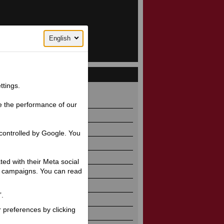
English
ttings.
32 / 887
e the performance of our
controlled by Google. You
ated with their Meta social
ng campaigns. You can read
”.
r preferences by clicking