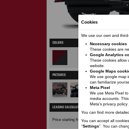
Cookies
We use our own and third-p
COLORS
Necessary cookies
These cookies are nec
Google Analytics c
These cookies allow u
website.
Google Maps cooki
PICTURES
M
We use google map in
can familiarize yourse
Meta Pixel
We use Meta Pixel to t
media accounts. This
Meta's privacy policy
LEASING CALCULATOR
Price wit
You can find more detailed
23650
Price starting from:
EUR
You can accept all cookies 
“
Settings
”. You can chang