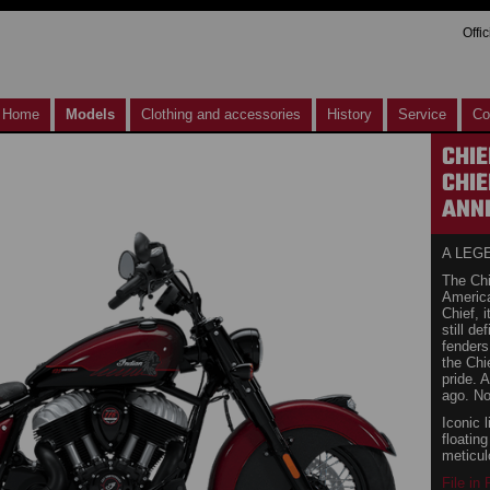
Offi
Home
Models
Clothing and accessories
History
Service
Co
CHIE
CHIE
ANNI
A LEG
The Chi
American
Chief, 
still de
fenders
the Chi
pride. 
ago. No
Iconic l
floatin
meticul
File in