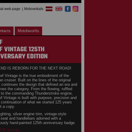
cial web page
Motoveikals
ntacts
Motofavorīts
F
F VINTAGE 125TH
VERSARY EDITION
END IS REBORN FOR THE NEXT ROAD!
ef Vintage is the true embodiment of the
 cruiser. Built on the lines of the original
it continues the design that defined an era and
fines the category. From the flowing, ruffled
 to the commanding Thunderstroke engine,
ef Vintage is built with purpose, precision and
A continuation of what we started 125 years
t a copy.
ighting, silver engine trim, vintage-style
g seat and handlebars adorned with a
ously hand-painted 125th anniversary badge.
 PDF format!