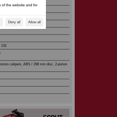
 of the website and for
s
Deny all
Allow all
njection
/ 132
5
iston calipers, ABS / 298 mm disc, 2-piston