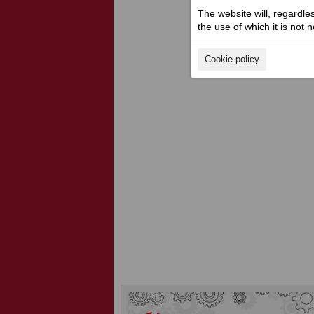
The website will, regardle
the use of which it is not 
Cookie policy