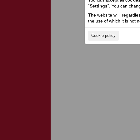
You can accept all cookies 
“
Settings
”. You can chang
The website will, regardle
the use of which it is not 
Cookie policy