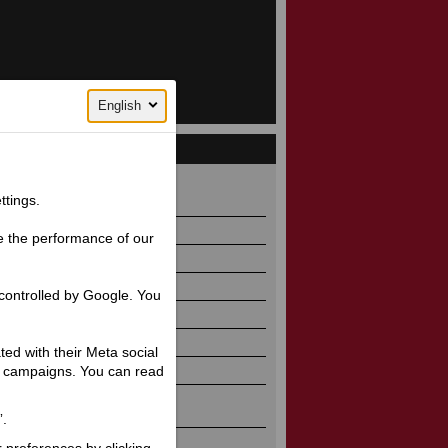
English
 930
ttings.
e the performance of our
controlled by Google. You
ated with their Meta social
ng campaigns. You can read
”.