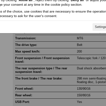
by clicking “
Allow all
”, reject them by clicking “
Deny all
” or adjust you
e your consent at any time in the cookie policy section.
Engine torque @ rpm:
111 @ 6300
ss of the choice, use cookies that are necessary to ensure the operation
Cylinder / Cylinder diameter:
2 / 104 x 73.6
necessary to ask for the user's consent.
Stroke / Compression ratio:
4 / 12.5:1
Starter:
Electric
Setting
Fuel system:
Electronic fuel inject
Transmission:
MT6
The drive type:
Belt
Max speed km/h:
200
Front suspension / Front suspension
Telescopic fork / 120
travel:
The rear suspension type / The rear
Dual shock absorbers
suspension travel:
The front brake / The rear brake:
298 mm semi-floating
floating disc, 1-pisto
Front wheel:
130/90/16
Rear wheel:
150/80/16
USB Port:
Yes