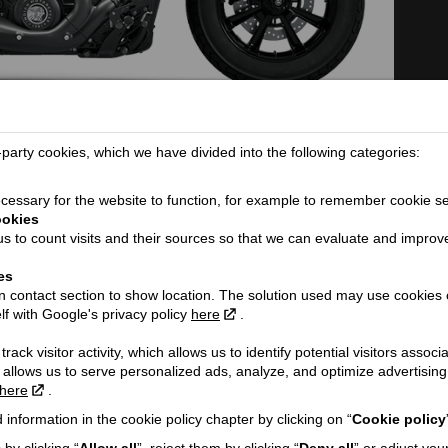
TECHNICAL DETAILS
arty cookies, which we have divided into the following categories:
Dimensions (length / wheelbase / height
2206 / 1562 / 1071 /
essary for the website to function, for example to remember cookie se
/ width):
ookies
Seat height / Ground clearance:
665 / 109
s to count visits and their sources so that we can evaluate and improv
ORE...
Weight:
246
es
Fuel tank capacity:
13
 contact section to show location. The solution used may use cookies 
lf with Google's privacy policy
here
.
Fuel consumption (l/100 km):
5
Engine:
V-Twin
rack visitor activity, which allows us to identify potential visitors associ
 allows us to serve personalized ads, analyze, and optimize advertisi
Cooling type:
Liquid cooled
h VAT!
here
.
Engine capacity cmᶟ / Valve mechanism
1250 / DOHC / 8
/ Valves:
 information in the cookie policy chapter by clicking on “
Cookie policy
Engine power Zs (Kw) @ rpm:
105 (77) @ 7250