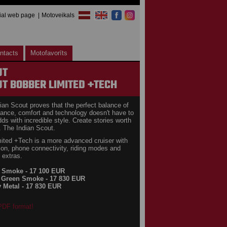
cial web page
Motoveikals
ntacts
Motofavorīts
UT
T BOBBER LIMITED +TECH
ian Scout proves that the perfect balance of
ance, comfort and technology doesn't have to
dds with incredible style. Create stories worth
. The Indian Scout.
ited +Tech is a more advanced cruiser with
ion, phone connectivity, riding modes and
 extras.
k Smoke - 17 100 EUR
 Green Smoke - 17 830 EUR
y Metal - 17 830 EUR
 PDF format!