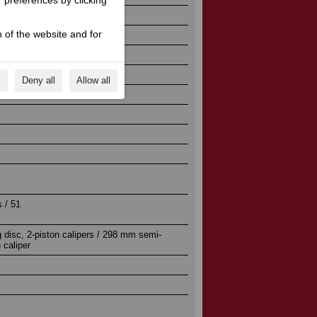
r preferences by clicking
 of the website and for
s
Deny all
Allow all
ion
 / 51
 disc, 2-piston calipers / 298 mm semi-
n caliper