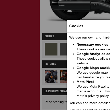
Cookies
COLORS
We use our own and third-p
Necessary cookies
These cookies are nec
Google Analytics c
These cookies allow u
website.
PICTURES
M
Google Maps cooki
We use google map in
can familiarize yourse
Meta Pixel
We use Meta Pixel to t
LEASING CALCULATOR
media accounts. This
Price wit
Meta's privacy policy
17100
Price starting from:
EUR
You can find more detailed