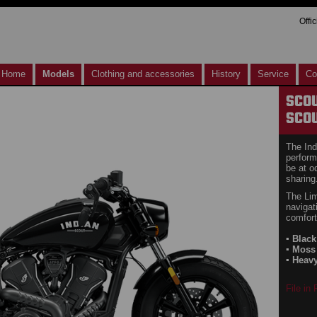
Offi
Home
Models
Clothing and accessories
History
Service
Co
SCO
SCOU
The Ind
perform
be at o
sharing
The Lim
navigat
comfort
▪ Blac
▪ Moss
▪ Heav
File in