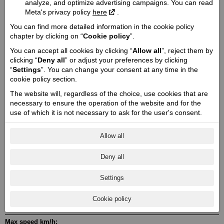
Engine capacity cmᶟ / Valve mechanism / Valves:
analyze, and optimize advertising campaigns. You can read
Meta's privacy policy
here
.
1811 / OHV / 4
Engine power Zs (Kw):
You can find more detailed information in the cookie policy
chapter by clicking on “
Cookie policy
”.
92 (68)
You can accept all cookies by clicking “
Allow all
”, reject them by
Engine torque @ rpm:
clicking “
Deny all
” or adjust your preferences by clicking
163 @ 2900
“
Settings
”. You can change your consent at any time in the
Cylinder / Cylinder diameter:
cookie policy section.
2 / 103.2 x 113
The website will, regardless of the choice, use cookies that are
Stroke / Compression ratio:
necessary to ensure the operation of the website and for the
4 / 11.0:1
use of which it is not necessary to ask for the user's consent.
Starter:
Electric
Allow all
Fuel system:
Deny all
Electronic fuel injection
Transmission:
Settings
MT6
The drive type:
Cookie policy
Belt
Max speed km/h: