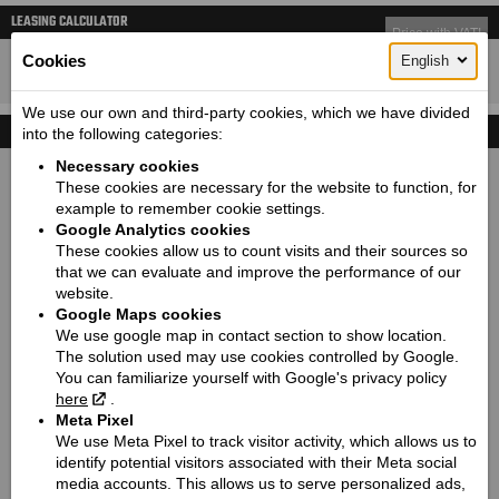
LEASING CALCULATOR
Price with VAT!
23650
Cookies
English
Price starting from:
EUR
We use our own and third-party cookies, which we have divided
TECHNICAL DETAILS
into the following categories:
Necessary cookies
Dimensions (length / wheelbase / height / width):
These cookies are necessary for the website to function, for
2286 / 1626 / 1203 / 1080
example to remember cookie settings.
Google Analytics cookies
Seat height / Ground clearance:
These cookies allow us to count visits and their sources so
665 / 125
that we can evaluate and improve the performance of our
Weight:
website.
335
Google Maps cookies
We use google map in contact section to show location.
Fuel tank capacity:
The solution used may use cookies controlled by Google.
15.1
You can familiarize yourself with Google's privacy policy
Engine:
here
.
Thunderstroke 116
Meta Pixel
We use Meta Pixel to track visitor activity, which allows us to
Cooling type:
identify potential visitors associated with their Meta social
Air-cooled
media accounts. This allows us to serve personalized ads,