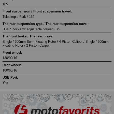
185
Front suspension / Front suspension travel:
Teleskopic Fork / 132
The rear suspension type / The rear suspension travel:
Dual Shocks w/ adjustable preload / 75
The front brake / The rear brake:
Single / 300mm Semi-Floating Rotor / 4 Piston Caliper / Single / 300mm
Floating Rotor / 2 Piston Caliper
Front wheel:
130/90/16
Rear wheel:
180/65/16
USB Port:
Yes