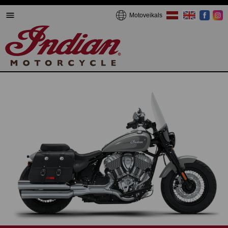
Motoveikals