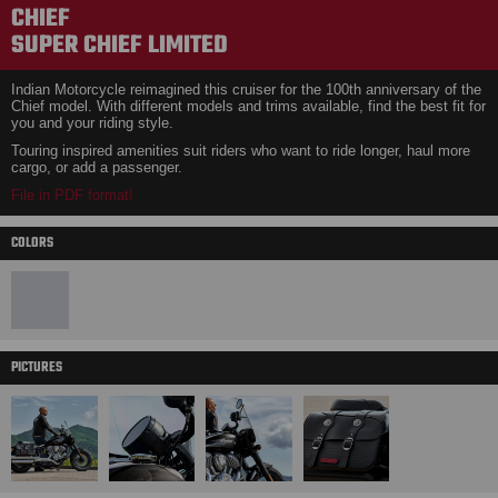
CHIEF
SUPER CHIEF LIMITED
Indian Motorcycle reimagined this cruiser for the 100th anniversary of the
Chief model. With different models and trims available, find the best fit for
you and your riding style.
Touring inspired amenities suit riders who want to ride longer, haul more
cargo, or add a passenger.
File in PDF format!
COLORS
PICTURES