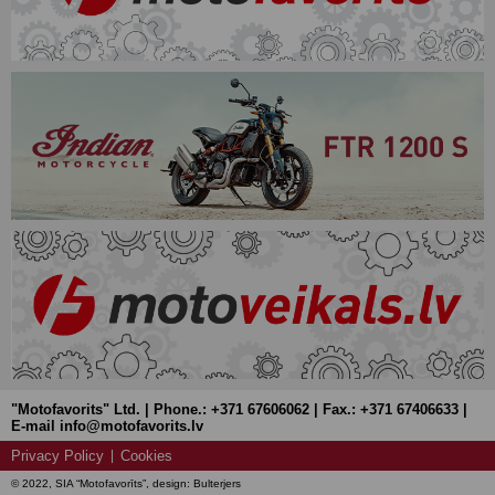
"Motofavorits" Ltd. | Phone.: +371 67606062 | Fax.: +371 67406633 |
E-mail info@motofavorits.lv
Privacy Policy
Cookies
© 2022, SIA “Motofavorīts”, design: Bulterjers