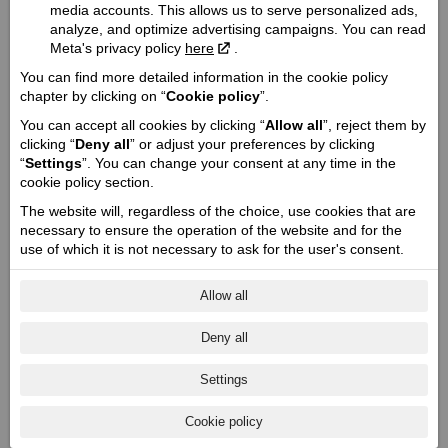
Engine:
media accounts. This allows us to serve personalized ads,
V-Twin SpeedPlus 1250
analyze, and optimize advertising campaigns. You can read
Meta's privacy policy
here
.
Cooling type:
Liquid cooled
You can find more detailed information in the cookie policy
chapter by clicking on “
Cookie policy
”.
Engine capacity cmᶟ / Valve mechanism / Valves:
1250 / DOHC / 8
You can accept all cookies by clicking “
Allow all
”, reject them by
clicking “
Deny all
” or adjust your preferences by clicking
Engine power Zs (Kw) @ rpm:
“
Settings
”. You can change your consent at any time in the
105 (77) @ 7250
cookie policy section.
Engine torque @ rpm:
The website will, regardless of the choice, use cookies that are
108 @ 6300
necessary to ensure the operation of the website and for the
Cylinder / Cylinder diameter:
use of which it is not necessary to ask for the user's consent.
2 / 104 x 73,6
Allow all
Stroke / Compression ratio:
4 / 12,5:1
Deny all
Starter:
Electric
Settings
Fuel system:
Electronic fuel injection
Cookie policy
Transmission: