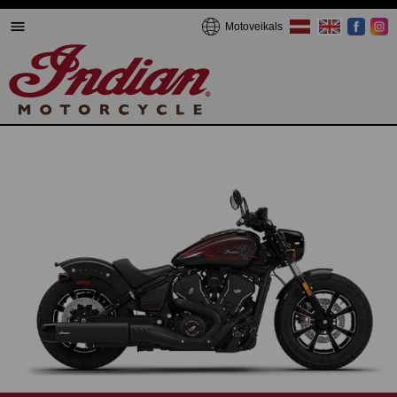
Motoveikals