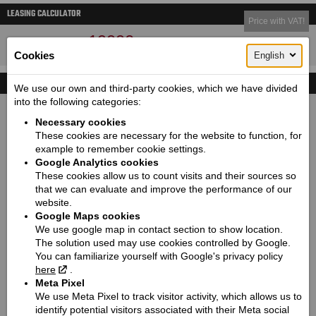
LEASING CALCULATOR
Price with VAT!
19990
Price starting from:
EUR
Cookies
English
TECHNICAL DETAILS
We use our own and third-party cookies, which we have divided
into the following categories:
Dimensions (length / wheelbase / height / width):
Necessary cookies
2206 / 1562 / 1071 / 930
These cookies are necessary for the website to function, for
Seat height / Ground clearance:
example to remember cookie settings.
665 / 109
Google Analytics cookies
These cookies allow us to count visits and their sources so
Weight:
that we can evaluate and improve the performance of our
246
website.
Fuel tank capacity / Oil tank capacity:
Google Maps cookies
We use google map in contact section to show location.
13 / 4.7
The solution used may use cookies controlled by Google.
Fuel consumption (l/100 km):
You can familiarize yourself with Google's privacy policy
5,3
here
.
Meta Pixel
CO2 emission (g/km):
We use Meta Pixel to track visitor activity, which allows us to
124
identify potential visitors associated with their Meta social