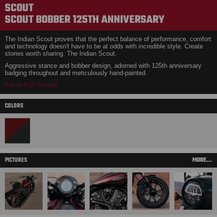
SCOUT
SCOUT BOBBER 125TH ANNIVERSARY
The Indian Scout proves that the perfect balance of performance, comfort
and technology doesn't have to be at odds with incredible style. Create
stories worth sharing. The Indian Scout.
Aggressive stance and bobber design, adorned with 125th anniversary
badging throughout and meticulously hand-painted.
File in PDF format!
COLORS
PICTURES
MORE...