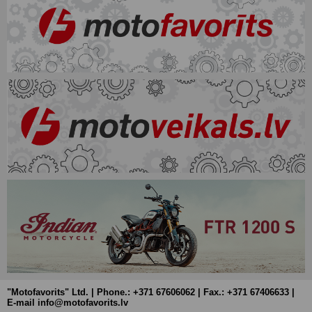
"Motofavorits" Ltd. | Phone.: +371 67606062 | Fax.: +371 67406633 |
E-mail info@motofavorits.lv