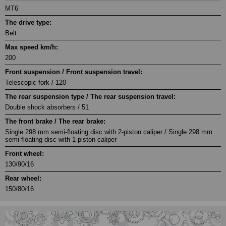
MT6
The drive type:
Belt
Max speed km/h:
200
Front suspension / Front suspension travel:
Telescopic fork / 120
The rear suspension type / The rear suspension travel:
Double shock absorbers / 51
The front brake / The rear brake:
Single 298 mm semi-floating disc with 2-piston caliper / Single 298 mm
semi-floating disc with 1-piston caliper
Front wheel:
130/90/16
Rear wheel:
150/80/16