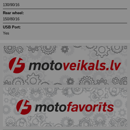
130/90/16
Rear wheel:
150/80/16
USB Port:
Yes