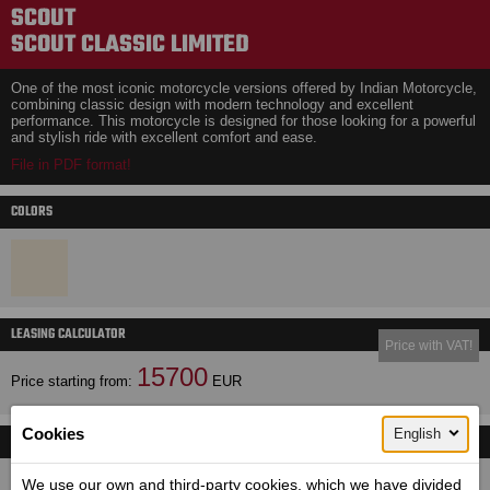
SCOUT
SCOUT CLASSIC LIMITED
One of the most iconic motorcycle versions offered by Indian Motorcycle,
combining classic design with modern technology and excellent
performance. This motorcycle is designed for those looking for a powerful
and stylish ride with excellent comfort and ease.
File in PDF format!
COLORS
LEASING CALCULATOR
Price with VAT!
15700
Price starting from:
EUR
Cookies
English
TECHNICAL DETAILS
Dimensions (length / wheelbase / height / width):
We use our own and third-party cookies, which we have divided