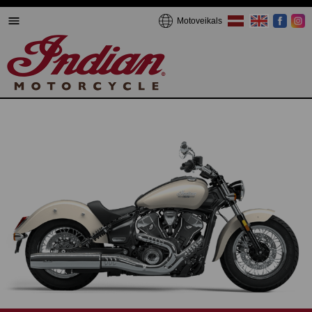
Motoveikals