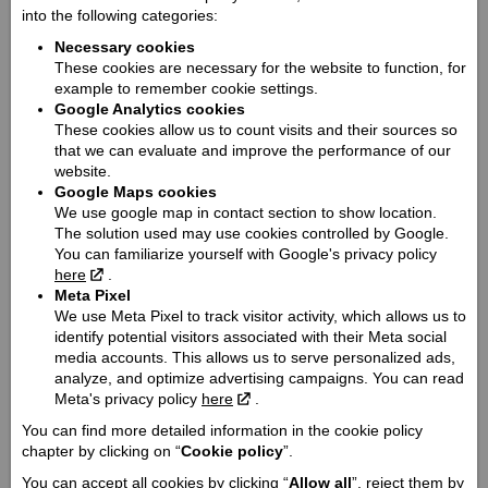
into the following categories:
2318 / 1562 / 1096 / 916
Necessary cookies
Seat height / Ground clearance:
These cookies are necessary for the website to function, for
654 / 113
example to remember cookie settings.
Weight:
Google Analytics cookies
251
These cookies allow us to count visits and their sources so
that we can evaluate and improve the performance of our
Fuel tank capacity:
website.
13
Google Maps cookies
Engine:
We use google map in contact section to show location.
V-Twin
The solution used may use cookies controlled by Google.
You can familiarize yourself with Google's privacy policy
Cooling type:
here
.
Šķidruma dzesēšana
Meta Pixel
Engine capacity cmᶟ / Valve mechanism / Valves:
We use Meta Pixel to track visitor activity, which allows us to
identify potential visitors associated with their Meta social
1250 / OHV / 4
media accounts. This allows us to serve personalized ads,
Engine power Zs (Kw):
analyze, and optimize advertising campaigns. You can read
105 (78.3)
Meta's privacy policy
here
.
Engine torque @ rpm:
You can find more detailed information in the cookie policy
111.2 @ 6300
chapter by clicking on “
Cookie policy
”.
Cylinder / Cylinder diameter:
You can accept all cookies by clicking “
Allow all
”, reject them by