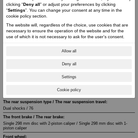
2 / 104 x 73,6
clicking “
Deny all
” or adjust your preferences by clicking
“
Settings
”. You can change your consent at any time in the
Stroke / Compression ratio:
cookie policy section.
4 / 12,5:1
The website will, regardless of the choice, use cookies that are
Starter:
necessary to ensure the operation of the website and for the
Electric
use of which it is not necessary to ask for the user's consent.
Fuel system:
Electronic injection system
Allow all
Transmission:
MT6
Deny all
The drive type:
Settings
Belt
Front suspension / Front suspension travel:
Cookie policy
Telescopic fork / 120
The rear suspension type / The rear suspension travel:
Dual shocks / 76
The front brake / The rear brake:
Single 298 mm disc with 2-piston caliper / Single 298 mm disc with 1-
piston caliper
Front wheel: