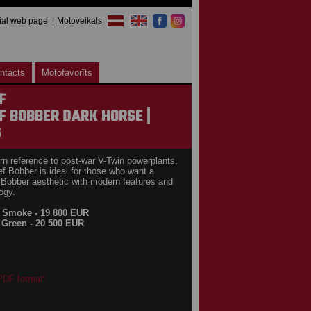
cial web page
Motoveikals
ntacts
Motofavorīts
F
F BOBBER DARK HORSE |
6
n reference to post-war V-Twin powerplants,
ef Bobber is ideal for those who want a
 Bobber aesthetic with modern features and
ogy.
k Smoke - 19 800 EUR
 Green - 20 500 EUR
 PDF format!