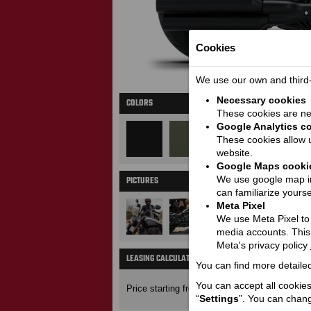
Cookies
We use our own and third-p
Necessary cookies
COLORS
These cookies are nec
Google Analytics c
These cookies allow u
website.
Google Maps cooki
We use google map in
PICTURES
M
can familiarize yourse
Meta Pixel
We use Meta Pixel to t
media accounts. This
Meta's privacy policy
LEASING CALCULATOR
You can find more detailed
Price wit
19800
You can accept all cookies 
Price starting from:
EUR
“
Settings
”. You can chang