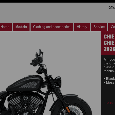
Offi
Home
Models
Clothing and accessories
History
Service
Co
CHIE
CHIE
202
A moder
the Chi
classic
technol
▪ Blac
▪ Moss
File in