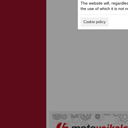
The website will, regardle
the use of which it is not 
Cookie policy