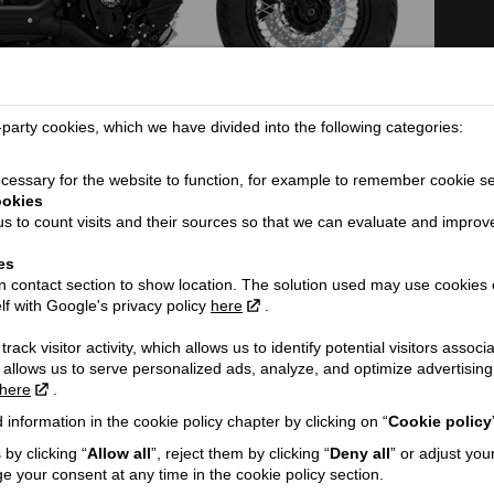
arty cookies, which we have divided into the following categories:
TECHNICAL DETAILS
essary for the website to function, for example to remember cookie se
ookies
Dimensions (length / wheelbase / height / width):
22
s to count visits and their sources so that we can evaluate and improv
Seat height / Ground clearance:
66
es
Weight:
31
 contact section to show location. The solution used may use cookies 
ORE...
Fuel tank capacity / Oil tank capacity:
15
lf with Google's privacy policy
here
.
Fuel consumption (l/100 km):
5.
rack visitor activity, which allows us to identify potential visitors associ
Engine:
V-
 allows us to serve personalized ads, analyze, and optimize advertisi
here
.
Cooling type:
Ai
 information in the cookie policy chapter by clicking on “
Cookie policy
h VAT!
Engine capacity cmᶟ / Valve mechanism / Valves:
18
by clicking “
Allow all
”, reject them by clicking “
Deny all
” or adjust you
Engine power Zs (Kw):
94
e your consent at any time in the cookie policy section.
Engine torque @ rpm:
16