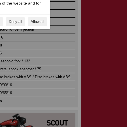
 of the website and for
/ 103.2 x 113
/ 11.0:1
ectric
s
Deny all
Allow all
ectronic fuel injection
T6
lt
5
lescopic fork / 132
ntral shock absorber / 75
sc brakes with ABS / Disc brakes with ABS
0/90/16
0/65/16
s