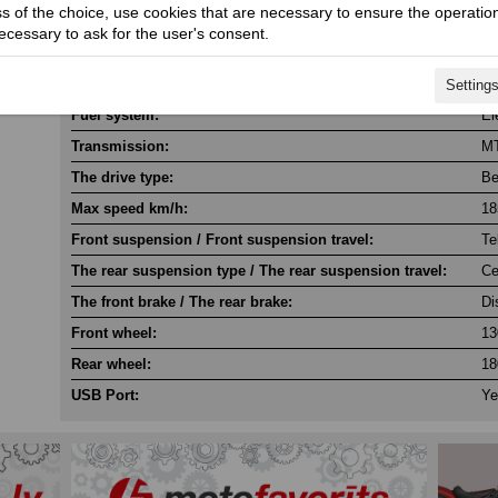
ss of the choice, use cookies that are necessary to ensure the operation
Cylinder / Cylinder diameter:
2 
necessary to ask for the user's consent.
Stroke / Compression ratio:
4 
Starter:
El
Setting
Fuel system:
El
Transmission:
M
The drive type:
Be
Max speed km/h:
18
Front suspension / Front suspension travel:
Te
The rear suspension type / The rear suspension travel:
Ce
The front brake / The rear brake:
Di
Front wheel:
13
Rear wheel:
18
USB Port:
Ye