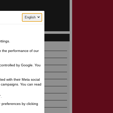
English
ttings.
86 / 1626 / 1095 / 922
e the performance of our
2 / 125
5
controlled by Google. You
.1 / 4.7
5
ated with their Meta social
Twin
ng campaigns. You can read
r-cooled
”.
90 / OHV / 4
r preferences by clicking
 (70)
2 @ 3200