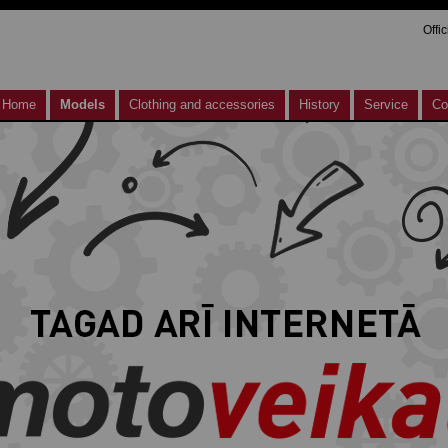
Offi
Home
Models
Clothing and accessories
History
Service
Co