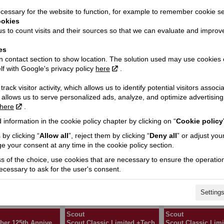
essary for the website to function, for example to remember cookie se
ookies
s to count visits and their sources so that we can evaluate and improv
Scout
Scout
Sport Scout
Sport Scout Limit
es
 contact section to show location. The solution used may use cookies 
lf with Google's privacy policy
here
.
rack visitor activity, which allows us to identify potential visitors associ
 allows us to serve personalized ads, analyze, and optimize advertisi
here
.
 information in the cookie policy chapter by clicking on “
Cookie policy
Scout
Scout
ut Limited +Tech
Scout Bobber
Scout Bobber Limi
by clicking “
Allow all
”, reject them by clicking “
Deny all
” or adjust you
e your consent at any time in the cookie policy section.
ss of the choice, use cookies that are necessary to ensure the operation
necessary to ask for the user's consent.
Setting
Scout
Scout
Scout Bobber 125th Anniversary
Scout Classic Limited +Tech
Scout Classic Limi