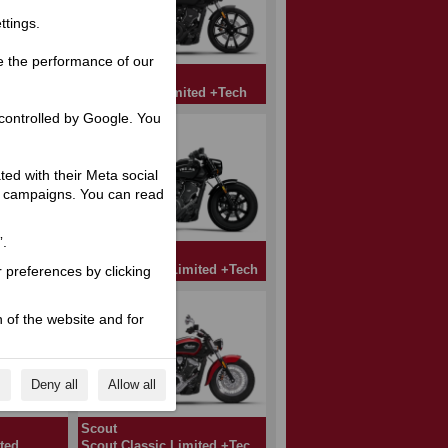
ttings.
e the performance of our
Scout
ed
Sport Scout Limited +Tech
controlled by Google. You
ated with their Meta social
ng campaigns. You can read
”.
Scout
ted
Scout Bobber Limited +Tech
r preferences by clicking
 of the website and for
s
Deny all
Allow all
Scout
ted
Scout Classic Limited +Tech A2