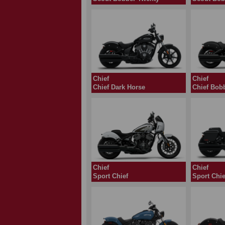
Chief
Chief
Chief Dark Horse
Chief
Chief
Sport Chief
Sport Chie