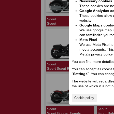
Necessary cookies
These cookies are nec
Google Analytics c
These cookies allow u
Scout
Scout
website.
Scout
101 Scout
Google Maps cooki
We use google map in
can familiarize yourse
Meta Pixel
We use Meta Pixel to t
media accounts. This
Meta's privacy policy
You can find more detailed
Scout
Scout
Sport Scout RT Limited +Tech
Super Sco
You can accept all cookies 
“
Settings
”. You can chang
The website will, regardle
the use of which it is not 
Cookie policy
Scout
Scout
Scout Bobber Twenty