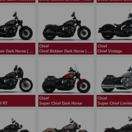
Chief
Chief
Chief Bobber Dark Horse | 2024
Chief Bobber Dark Horse | 2026
Chief Vintage
Chief
Chief
f RT
Super Chief Dark Horse
Super Chief Limit