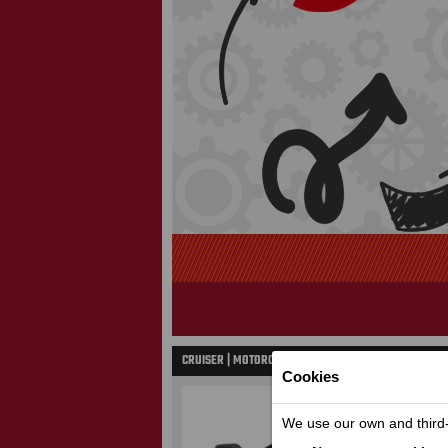
CRUISER | MOTORCYCLES
Cookies
We use our own and third-p