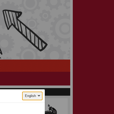
English