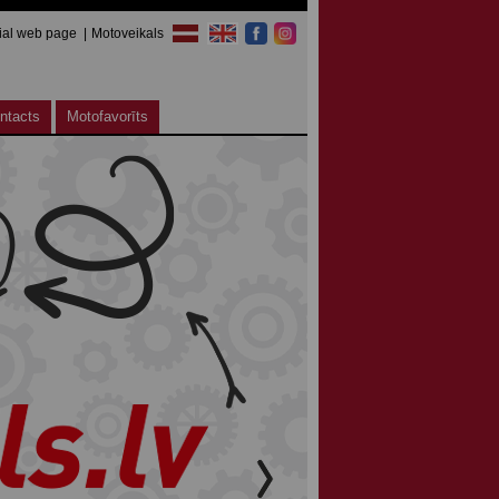
cial web page
Motoveikals
ntacts
Motofavorīts