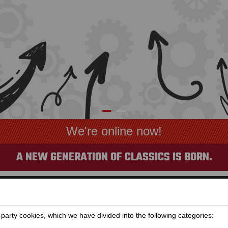
MOTORCYCLE RENTAL IS OPEN
A NEW GENERATION OF CLASSICS IS BORN.
arty cookies, which we have divided into the following categories: