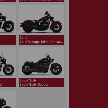
Chief
Chief Vintage 125th Anniversary Edition
Scout Sixty
ed
Scout Sixty Bobber